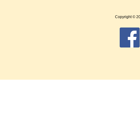
Copyright © 2