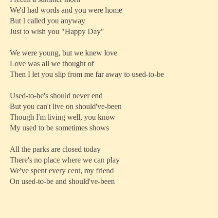
We'd had words and you were home
But I called you anyway
Just to wish you "Happy Day"
We were young, but we knew love
Love was all we thought of
Then I let you slip from me far away to used-to-be
Used-to-be's should never end
But you can't live on should've-been
Though I'm living well, you know
My used to be sometimes shows
All the parks are closed today
There's no place where we can play
We've spent every cent, my friend
On used-to-be and should've-been