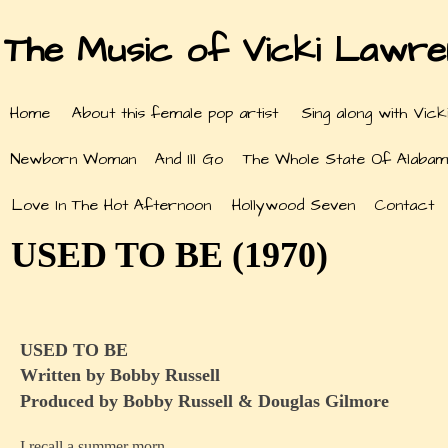
The Music of Vicki Lawr
Home
About this female pop artist
Sing along with Vick
Newborn Woman
And Ill Go
The Whole State Of Alabam
Love In The Hot Afternoon
Hollywood Seven
Contact
USED TO BE (1970)
USED TO BE
Written by Bobby Russell
Produced by Bobby Russell & Douglas Gilmore
I recall a summer morn