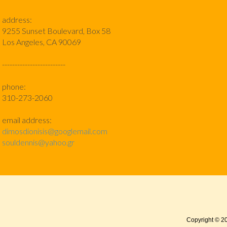
address:
9255 Sunset Boulevard, Box 58
Los Angeles, CA 90069
-------------------------
phone:
310-273-2060
email address:
dimosdionisis@googlemail.com
souldennis@yahoo.gr
Copyright © 2