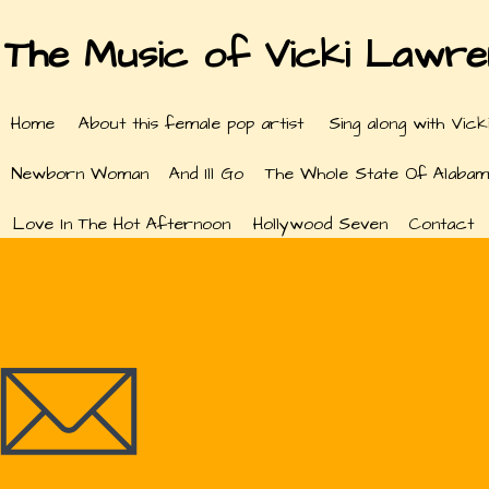
The Music of Vicki Lawr
Home
About this female pop artist
Sing along with Vick
Newborn Woman
And Ill Go
The Whole State Of Alabam
Love In The Hot Afternoon
Hollywood Seven
Contact
Con