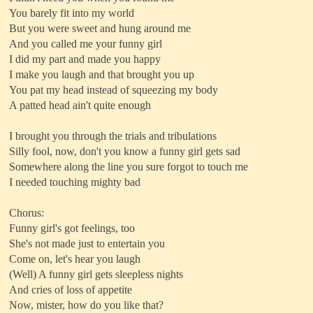
You barely fit into my world
But you were sweet and hung around me
And you called me your funny girl
I did my part and made you happy
I make you laugh and that brought you up
You pat my head instead of squeezing my body
A patted head ain't quite enough
I brought you through the trials and tribulations
Silly fool, now, don't you know a funny girl gets sad
Somewhere along the line you sure forgot to touch me
I needed touching mighty bad
Chorus:
Funny girl's got feelings, too
She's not made just to entertain you
Come on, let's hear you laugh
(Well) A funny girl gets sleepless nights
And cries of loss of appetite
Now, mister, how do you like that?