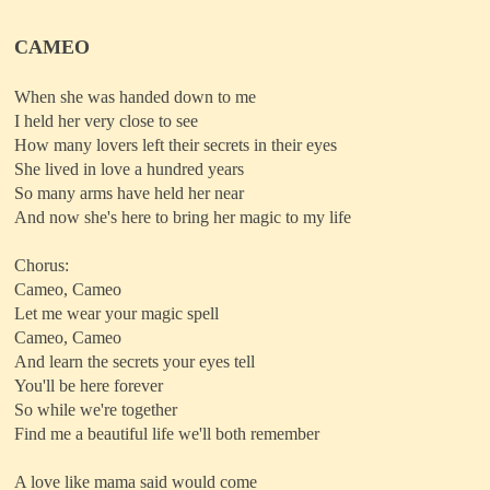
CAMEO
When she was handed down to me
I held her very close to see
How many lovers left their secrets in their eyes
She lived in love a hundred years
So many arms have held her near
And now she's here to bring her magic to my life
Chorus:
Cameo, Cameo
Let me wear your magic spell
Cameo, Cameo
And learn the secrets your eyes tell
You'll be here forever
So while we're together
Find me a beautiful life we'll both remember
A love like mama said would come