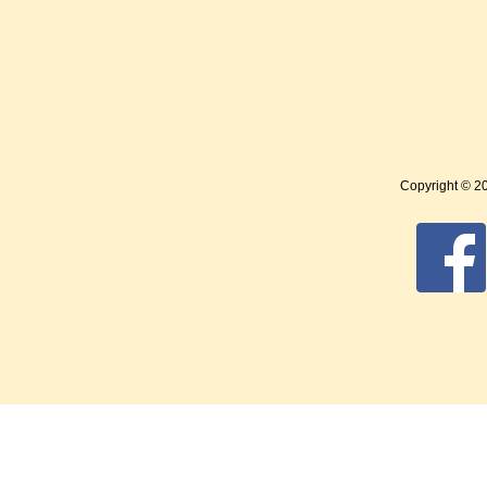
Copyright © 2