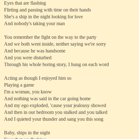
Eyes that are flashing
Flirting and passing with time on their hands
She's a ship in the night looking for love
And nobody's taking your man
You remember the fight on the way to the party
And we both went inside, neither saying we're sorry
And because he was handsome
And you were disturbed
Through his whole boring story, I hung on each word
Acting as though I enjoyed him so
Playing a game
I'm a woman, you know
And nothing was said in the car going home
And my ego exploded, 'cause your jealousy showed
And then in our bedroom you stalked and you talked
And I quieted your thunder and sang you this song
Baby, ships in the night