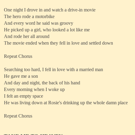
One night I drove in and watch a drive-in movie
The hero rode a motorbike
And every word he said was groovy
He picked up a girl, who looked a lot like me
And rode her all around
The movie ended when they fell in love and settled down
Repeat Chorus
Searching too hard, I fell in love with a married man
He gave me a son
And day and night, the back of his hand
Every morning when I woke up
I felt an empty space
He was living down at Rosie's drinking up the whole damn place
Repeat Chorus