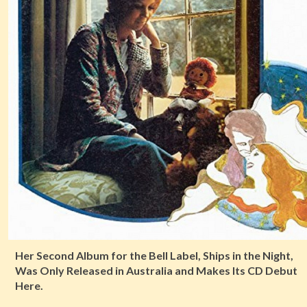
Her Second Album for the Bell Label, Ships in the Night,
Was Only Released in Australia and Makes Its CD Debut
Here.