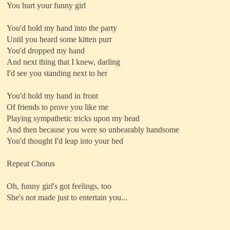
You hurt your funny girl
You'd hold my hand into the party
Until you heard some kitten purr
You'd dropped my hand
And next thing that I knew, darling
I'd see you standing next to her
You'd hold my hand in front
Of friends to prove you like me
Playing sympathetic tricks upon my head
And then because you were so unbearably handsome
You'd thought I'd leap into your bed
Repeat Chorus
Oh, funny girl's got feelings, too
She's not made just to entertain you...