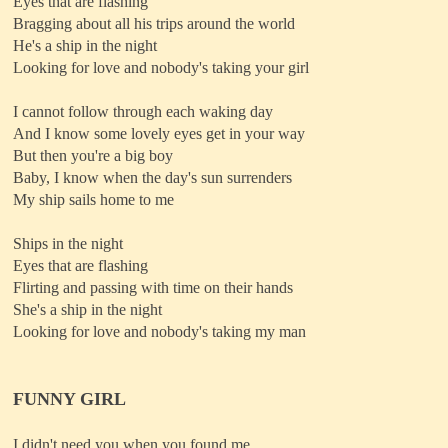
Eyes that are flashing
Bragging about all his trips around the world
He's a ship in the night
Looking for love and nobody's taking your girl
I cannot follow through each waking day
And I know some lovely eyes get in your way
But then you're a big boy
Baby, I know when the day's sun surrenders
My ship sails home to me
Ships in the night
Eyes that are flashing
Flirting and passing with time on their hands
She's a ship in the night
Looking for love and nobody's taking my man
FUNNY GIRL
I didn't need you when you found me