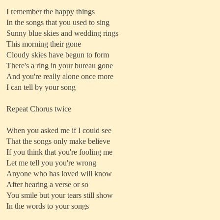
I remember the happy things
In the songs that you used to sing
Sunny blue skies and wedding rings
This morning their gone
Cloudy skies have begun to form
There's a ring in your bureau gone
And you're really alone once more
I can tell by your song
Repeat Chorus twice
When you asked me if I could see
That the songs only make believe
If you think that you're fooling me
Let me tell you you're wrong
Anyone who has loved will know
After hearing a verse or so
You smile but your tears still show
In the words to your songs