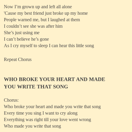
Now I’m grown up and left all alone
'Cause my best friend just broke up my home
People warned me, but I laughed at them
I couldn’t see she was after him
She’s just using me
I can’t believe he’s gone
As I cry myself to sleep I can hear this little song
Repeat Chorus
WHO BROKE YOUR HEART AND MADE
YOU WRITE THAT SONG
Chorus:
Who broke your heart and made you write that song
Every time you sing I want to cry along
Everything was right till your love went wrong
Who made you write that song