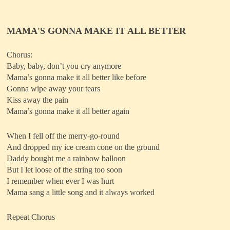
MAMA'S GONNA MAKE IT ALL BETTER
Chorus:
Baby, baby, don’t you cry anymore
Mama’s gonna make it all better like before
Gonna wipe away your tears
Kiss away the pain
Mama’s gonna make it all better again
When I fell off the merry-go-round
And dropped my ice cream cone on the ground
Daddy bought me a rainbow balloon
But I let loose of the string too soon
I remember when ever I was hurt
Mama sang a little song and it always worked
Repeat Chorus