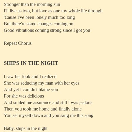
Stronger than the morning sun
I'll live as two, but love as one my whole life through
'Cause I've been lonely much too long
But there're some changes coming on
Good vibrations coming strong since I got you
Repeat Chorus
SHIPS IN THE NIGHT
I saw her look and I realized
She was seducing my man with her eyes
And yet I couldn't blame you
For she was delicious
And smiled me assurance and still I was jealous
Then you took me home and finally alone
You set myself down and you sang me this song
Baby, ships in the night