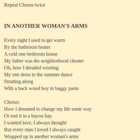
Repeat Chorus twice
IN ANOTHER WOMAN'S ARMS
Every night I used to get warm
By the bathroom heater
A cold one-bedroom house
My father was the neighborhood cheater
Oh, how I dreaded wearing
My one dress to the summer dance
Strutting along
With a back wood boy in baggy pants
Chorus:
How I dreamed to change my life some way
Or end it in a bayou bay
I wanted love, I always thought
But every man I loved I always caught
Wrapped up in another woman's arms