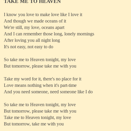
TAKE ME TO HEAVEN
I know you love to make love like I love it
And though we made oceans of it
We're still, my love, oceans apart
And I can remember those long, lonely mornings
After loving you all night long
It's not easy, not easy to do
So take me to Heaven tonight, my love
But tomorrow, please take me with you
Take my word for it, there's no place for it
Love means nothing when it's part-time
And you need someone, need someone like I do
So take me to Heaven tonight, my love
But tomorrow, please take me with you
Take me to Heaven tonight, my love
But tomorrow, take me with you