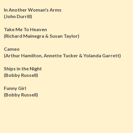
In Another Woman's Arms
(John Durrill)
Take Me To Heaven
(Richard Mainegra & Susan Taylor)
Cameo
(Arthur Hamilton, Annette Tucker & Yolanda Garrett)
Ships in the Night
(Bobby Russell)
Funny Girl
(Bobby Russell)