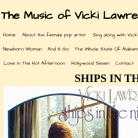
The Music of Vicki Lawr
Home
About this female pop artist
Sing along with Vick
Newborn Woman
And Ill Go
The Whole State Of Alabam
Love In The Hot Afternoon
Hollywood Seven
Contact
SHIPS IN T