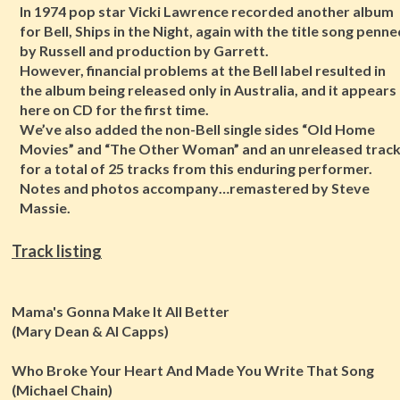
In 1974 pop star Vicki Lawrence recorded another album
for Bell, Ships in the Night, again with the title song penn
by Russell and production by Garrett.
However, financial problems at the Bell label resulted in
the album being released only in Australia, and it appears
here on CD for the first time.
We’ve also added the non-Bell single sides “Old Home
Movies” and “The Other Woman” and an unreleased trac
for a total of 25 tracks from this enduring performer.
Notes and photos accompany…remastered by Steve
Massie.
Track listing
Mama's Gonna Make It All Better
(Mary Dean & Al Capps)
Who Broke Your Heart And Made You Write That Song
(Michael Chain)