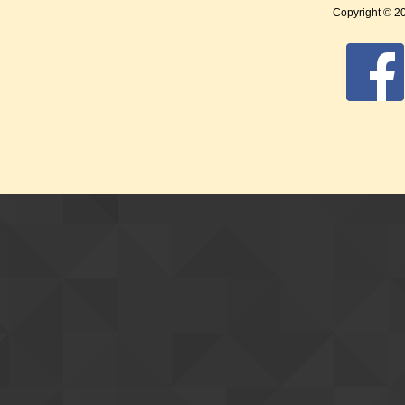
Copyright © 2