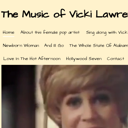
The Music of Vicki Lawr
Home
About this female pop artist
Sing along with Vick
Newborn Woman
And Ill Go
The Whole State Of Alabam
Love In The Hot Afternoon
Hollywood Seven
Contact