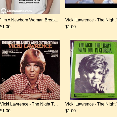
"I'm A Newborn Woman Breaking Out Of The Shell, Coming Alive" T-shirt
$1.00
$1.00
Vicki Lawrence - The Night The Lights Went Out In Georgia - digital download
$1.00
$1.00