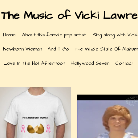
The Music of Vicki Lawr
Home
About this female pop artist
Sing along with Vick
Newborn Woman
And Ill Go
The Whole State Of Alabam
Love In The Hot Afternoon
Hollywood Seven
Contact