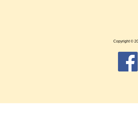
Copyright © 2