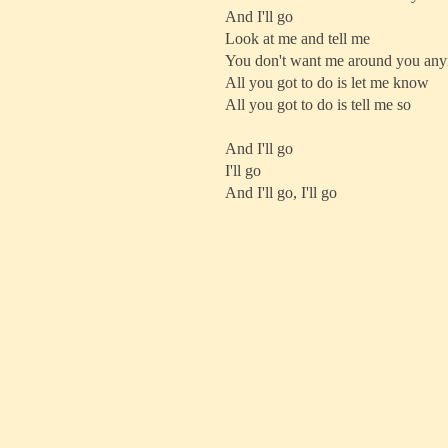
And I'll go
Look at me and tell me
You don't want me around you an
All you got to do is let me know
All you got to do is tell me so
And I'll go
I'll go
And I'll go, I'll go