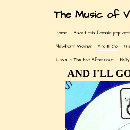
The Music of V
Home
About this female pop arti
Newborn Woman
And Ill Go
Th
Love In The Hot Afternoon
Holl
AND I'LL GO