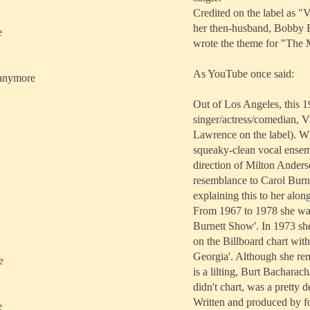
Credited on the label as 
her then-husband, Bobby R
e
wrote the theme for "The
As YouTube once said:
u anymore
Out of Los Angeles, this 19
singer/actress/comedian, V
Lawrence on the label). Wh
squeaky-clean vocal ensem
direction of Milton Anders
resemblance to Carol Burnet
explaining this to her along
From 1967 to 1978 she was
Burnett Show'. In 1973 she
on the Billboard chart wit
Georgia'. Although she rem
e
is a lilting, Burt Bacharac
didn't chart, was a pretty d
Written and produced by 
e