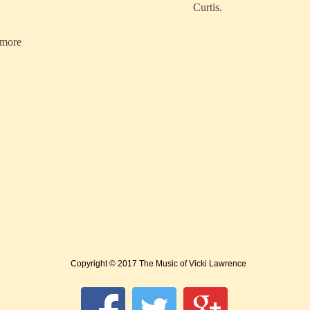
Curtis.
ymore
Copyright © 2017 The Music of Vicki Lawrence