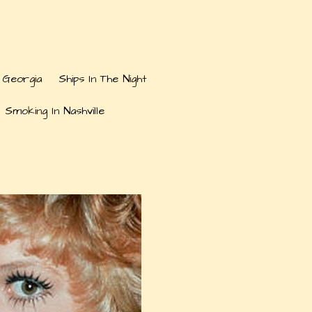
 Georgia
Ships In The Night
 Smoking In Nashville