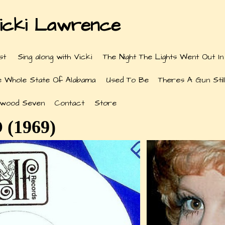
icki Lawrence
st
Sing along with Vicki
The Night The Lights Went Out In
e Whole State Of Alabama
Used To Be
Theres A Gun Still
ywood Seven
Contact
Store
 (1969)