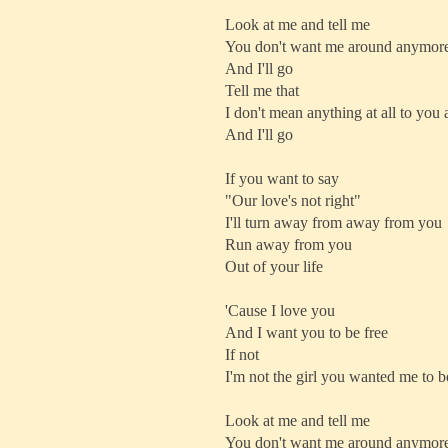
Look at me and tell me
You don't want me around anymor
And I'll go
Tell me that
I don't mean anything at all to yo
And I'll go
If you want to say
"Our love's not right"
I'll turn away from away from you
Run away from you
Out of your life
'Cause I love you
And I want you to be free
If not
I'm not the girl you wanted me to b
Look at me and tell me
You don't want me around anymor