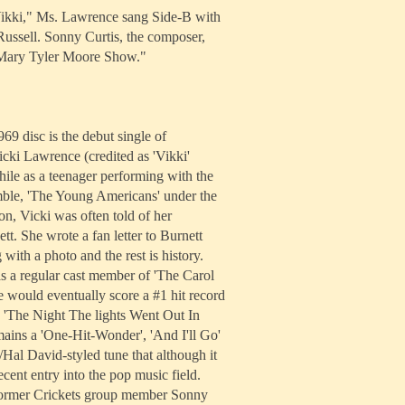
"Vikki," Ms. Lawrence sang Side-B with
ussell. Sonny Curtis, the composer,
 Mary Tyler Moore Show."
69 disc is the debut single of
icki Lawrence (credited as 'Vikki'
ile as a teenager performing with the
ble, 'The Young Americans' under the
on, Vicki was often told of her
t. She wrote a fan letter to Burnett
 with a photo and the rest is history.
 a regular cast member of 'The Carol
 would eventually score a #1 hit record
h 'The Night The lights Went Out In
ains a 'One-Hit-Wonder', 'And I'll Go'
h/Hal David-styled tune that although it
ecent entry into the pop music field.
former Crickets group member Sonny