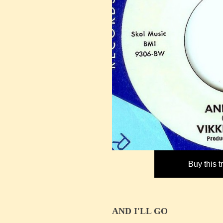
Buy this 
AND I'LL GO