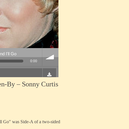
en-By – Sonny Curtis
ll Go" was Side-A of a two-sided