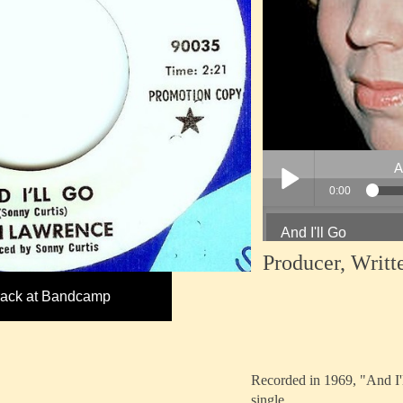
Producer, Writt
track at Bandcamp
Recorded in 1969, "And I'
single.