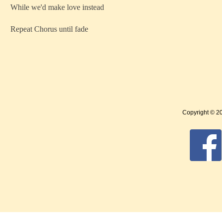
While we'd make love instead
Repeat Chorus until fade
Copyright © 2