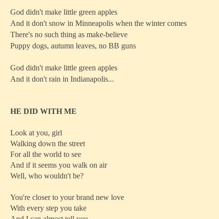
God didn't make little green apples
And it don't snow in Minneapolis when the winter comes
There's no such thing as make-believe
Puppy dogs, autumn leaves, no BB guns
God didn't make little green apples
And it don't rain in Indianapolis...
HE DID WITH ME
Look at you, girl
Walking down the street
For all the world to see
And if it seems you walk on air
Well, who wouldn't be?
You're closer to your brand new love
With every step you take
And I can almost tell you