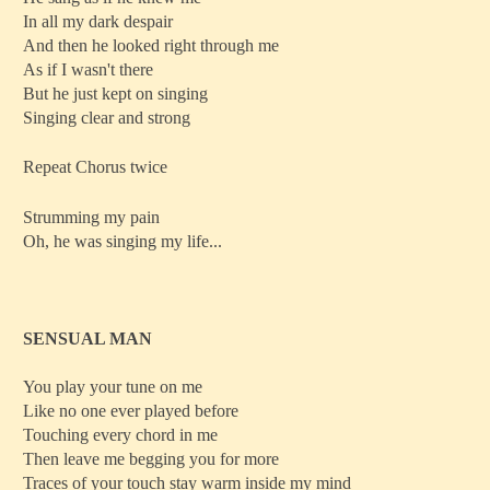
In all my dark despair
And then he looked right through me
As if I wasn't there
But he just kept on singing
Singing clear and strong
Repeat Chorus twice
Strumming my pain
Oh, he was singing my life...
SENSUAL MAN
You play your tune on me
Like no one ever played before
Touching every chord in me
Then leave me begging you for more
Traces of your touch stay warm inside my mind