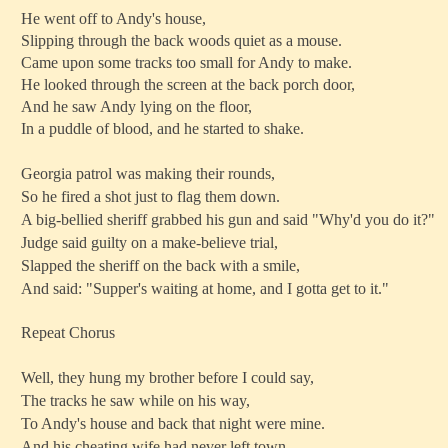
He went off to Andy's house,
Slipping through the back woods quiet as a mouse.
Came upon some tracks too small for Andy to make.
He looked through the screen at the back porch door,
And he saw Andy lying on the floor,
In a puddle of blood, and he started to shake.
Georgia patrol was making their rounds,
So he fired a shot just to flag them down.
A big-bellied sheriff grabbed his gun and said "Why'd you do it?"
Judge said guilty on a make-believe trial,
Slapped the sheriff on the back with a smile,
And said: "Supper's waiting at home, and I gotta get to it."
Repeat Chorus
Well, they hung my brother before I could say,
The tracks he saw while on his way,
To Andy's house and back that night were mine.
And his cheating wife had never left town,