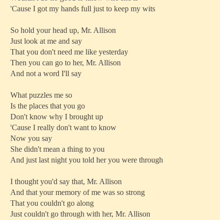
'Cause I got my hands full just to keep my wits
So hold your head up, Mr. Allison
Just look at me and say
That you don't need me like yesterday
Then you can go to her, Mr. Allison
And not a word I'll say
What puzzles me so
Is the places that you go
Don't know why I brought up
'Cause I really don't want to know
Now you say
She didn't mean a thing to you
And just last night you told her you were through
I thought you'd say that, Mr. Allison
And that your memory of me was so strong
That you couldn't go along
Just couldn't go through with her, Mr. Allison