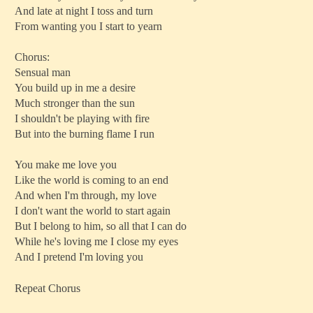
And late at night I toss and turn
From wanting you I start to yearn
Chorus:
Sensual man
You build up in me a desire
Much stronger than the sun
I shouldn't be playing with fire
But into the burning flame I run
You make me love you
Like the world is coming to an end
And when I'm through, my love
I don't want the world to start again
But I belong to him, so all that I can do
While he's loving me I close my eyes
And I pretend I'm loving you
Repeat Chorus