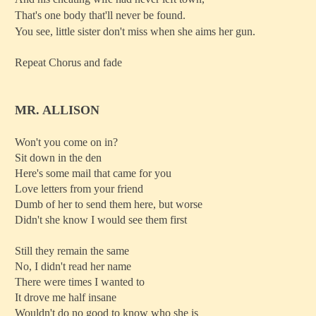
That's one body that'll never be found.
You see, little sister don't miss when she aims her gun.
Repeat Chorus and fade
MR. ALLISON
Won't you come on in?
Sit down in the den
Here's some mail that came for you
Love letters from your friend
Dumb of her to send them here, but worse
Didn't she know I would see them first
Still they remain the same
No, I didn't read her name
There were times I wanted to
It drove me half insane
Wouldn't do no good to know who she is