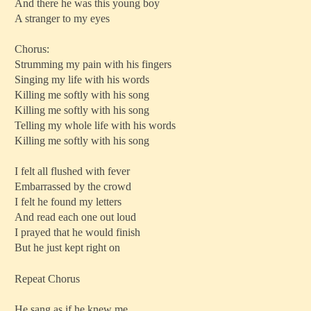
And there he was this young boy
A stranger to my eyes
Chorus:
Strumming my pain with his fingers
Singing my life with his words
Killing me softly with his song
Killing me softly with his song
Telling my whole life with his words
Killing me softly with his song
I felt all flushed with fever
Embarrassed by the crowd
I felt he found my letters
And read each one out loud
I prayed that he would finish
But he just kept right on
Repeat Chorus
He sang as if he knew me