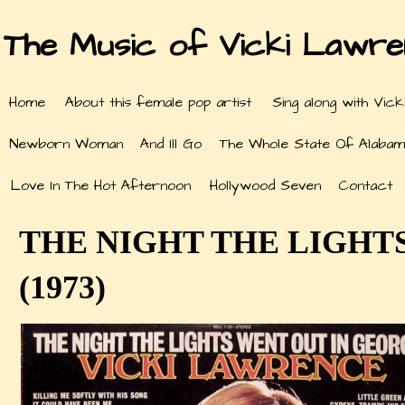
The Music of Vicki Lawr
Home
About this female pop artist
Sing along with Vick
Newborn Woman
And Ill Go
The Whole State Of Alabam
Love In The Hot Afternoon
Hollywood Seven
Contact
THE NIGHT THE LIGHT
(1973)