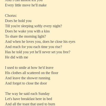
Every little move he'll make
Chorus:
Does he hold you
Till you're sleeping softly every night?
Does he wake you with a kiss
To share the morning light?
And when he loves you, does he close his eyes
And reach for you each time you rise?
Has he told you yet he'll never set you free?
He did with me
I used to smile at how he'd leave
His clothes all scattered on the floor
And leave the shower running
And forget to close the door
The way he said each Sunday
Let's have breakfast here in bed
And all the toast that used to burn