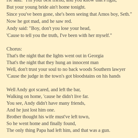
But your young bride ain't home tonight.
Since you've been gone, she's been seeing that Amos boy, Seth."
Now he got mad, and he saw red.
Andy said: "Boy, don't you lose your head,
'Cause to tell you the truth, I've been with her myself."
Chorus:
That's the night that the lights went out in Georgia
That's the night that they hung an innocent man
Well, don't trust your soul to no back woods Southern lawyer
'Cause the judge in the town's got bloodstains on his hands
Well Andy got scared, and left the bar,
Walking on home, 'cause he didn't live far.
You see, Andy didn't have many friends,
And he just lost him one.
Brother thought his wife must've left town,
So he went home and finally found,
The only thing Papa had left him, and that was a gun.