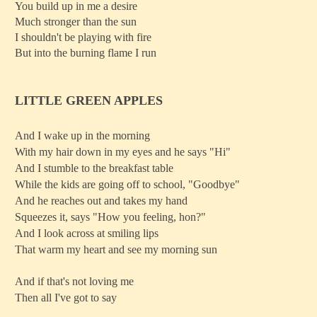
You build up in me a desire
Much stronger than the sun
I shouldn't be playing with fire
But into the burning flame I run
LITTLE GREEN APPLES
And I wake up in the morning
With my hair down in my eyes and he says "Hi"
And I stumble to the breakfast table
While the kids are going off to school, "Goodbye"
And he reaches out and takes my hand
Squeezes it, says "How you feeling, hon?"
And I look across at smiling lips
That warm my heart and see my morning sun
And if that's not loving me
Then all I've got to say