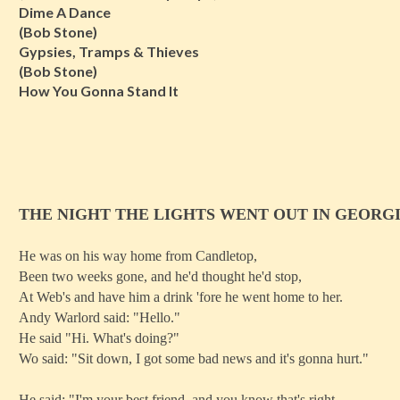
Dime A Dance
(Bob Stone)
Gypsies, Tramps & Thieves
(Bob Stone)
How You Gonna Stand It
THE NIGHT THE LIGHTS WENT OUT IN GEORG
He was on his way home from Candletop,
Been two weeks gone, and he'd thought he'd stop,
At Web's and have him a drink 'fore he went home to her.
Andy Warlord said: "Hello."
He said "Hi. What's doing?"
Wo said: "Sit down, I got some bad news and it's gonna hurt."
He said: "I'm your best friend, and you know that's right,