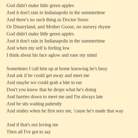
God didn't make little green apples
And it don't rain in Indianapolis in the summertime
And there's no such thing as Doctor Seuss
Or Disneyland, and Mother Goose, no nursery rhyme
God didn't make little green apples
And it don't rain in Indianapolis in the summertime
And when my self is feeling low
I think about his face aglow and ease my mind
Sometimes I call him up at home knowing he's busy
And ask if he could get away and meet me
And maybe we could grab a bite to eat
Don't you know that he drops what he's doing
And hurries down to meet me and I'm always late
And he sits waiting patiently
And smiles when he first sees me, 'cause he's made that way
And if that's not loving me
Then all I've got to say