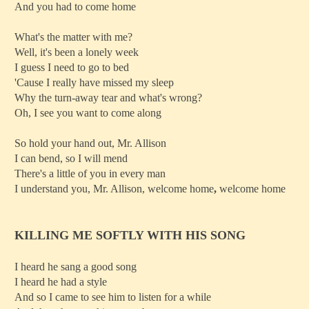
And you had to come home
What's the matter with me?
Well, it's been a lonely week
I guess I need to go to bed
'Cause I really have missed my sleep
Why the turn-away tear and what's wrong?
Oh, I see you want to come along
So hold your hand out, Mr. Allison
I can bend, so I will mend
There's a little of you in every man
I understand you, Mr. Allison, welcome home
,
welcome home
KILLING ME SOFTLY WITH HIS SONG
I heard he sang a good song
I heard he had a style
And so I came to see him to listen for a while