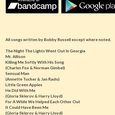
All songs written by Bobby Russell except where noted.
The Night The Lights Went Out In Georgia
Mr. Allison
Killing Me Softly With His Song
(Charles Fox & Norman Gimbel)
Sensual Man
(Annette Tucker & Jan Rado)
Little Green Apples
He Did With Me
(Gloria Sklerov & Harry Lloyd)
For A While We Helped Each Other Out
It Could Have Been Me
(Gloria Sklerov & Harry Lloyd)