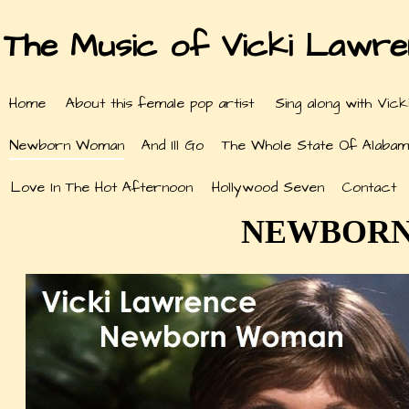
The Music of Vicki Lawr
Home
About this female pop artist
Sing along with Vick
Newborn Woman
And Ill Go
The Whole State Of Alabam
Love In The Hot Afternoon
Hollywood Seven
Contact
NEWBORN 