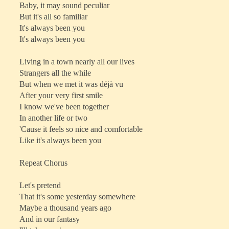
Baby, it may sound peculiar
But it's all so familiar
It's always been you
It's always been you
Living in a town nearly all our lives
Strangers all the while
But when we met it was déjà vu
After your very first smile
I know we've been together
In another life or two
'Cause it feels so nice and comfortable
Like it's always been you
Repeat Chorus
Let's pretend
That it's some yesterday somewhere
Maybe a thousand years ago
And in our fantasy