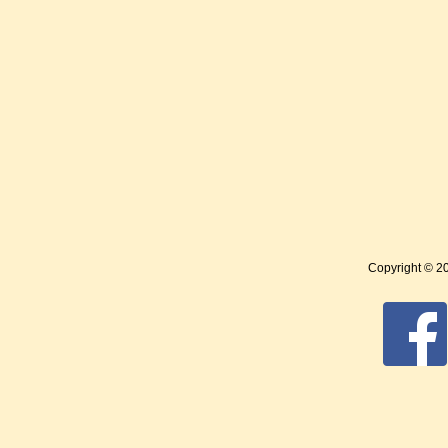
Copyright © 2