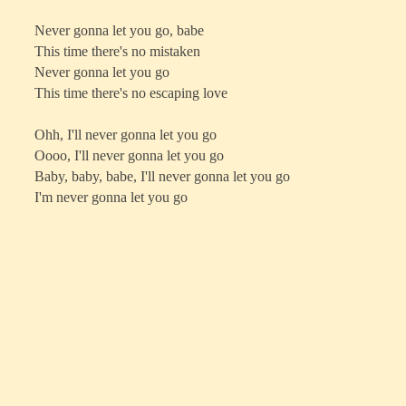
Never gonna let you go, babe
This time there's no mistaken
Never gonna let you go
This time there's no escaping love
Ohh, I'll never gonna let you go
Oooo, I'll never gonna let you go
Baby, baby, babe, I'll never gonna let you go
I'm never gonna let you go