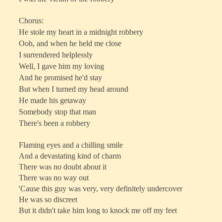
Chorus:
He stole my heart in a midnight robbery
Ooh, and when he held me close
I surrendered helplessly
Well, I gave him my loving
And he promised he'd stay
But when I turned my head around
He made his getaway
Somebody stop that man
There's been a robbery
Flaming eyes and a chilling smile
And a devastating kind of charm
There was no doubt about it
There was no way out
'Cause this guy was very, very definitely undercover
He was so discreet
But it didn't take him long to knock me off my feet