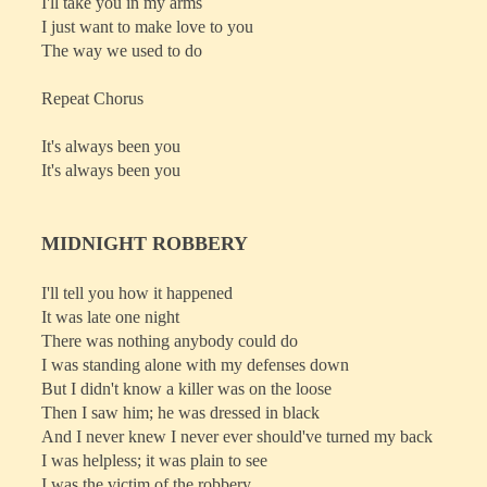
I'll take you in my arms
I just want to make love to you
The way we used to do
Repeat Chorus
It's always been you
It's always been you
MIDNIGHT ROBBERY
I'll tell you how it happened
It was late one night
There was nothing anybody could do
I was standing alone with my defenses down
But I didn't know a killer was on the loose
Then I saw him; he was dressed in black
And I never knew I never ever should've turned my back
I was helpless; it was plain to see
I was the victim of the robbery