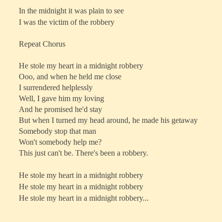
In the midnight it was plain to see
I was the victim of the robbery
Repeat Chorus
He stole my heart in a midnight robbery
Ooo, and when he held me close
I surrendered helplessly
Well, I gave him my loving
And he promised he'd stay
But when I turned my head around, he made his getaway
Somebody stop that man
Won't somebody help me?
This just can't be. There's been a robbery.
He stole my heart in a midnight robbery
He stole my heart in a midnight robbery
He stole my heart in a midnight robbery...