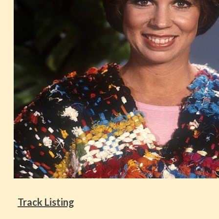
Track Listing