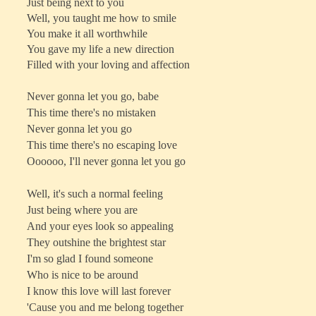
Just being next to you
Well, you taught me how to smile
You make it all worthwhile
You gave my life a new direction
Filled with your loving and affection
Never gonna let you go, babe
This time there's no mistaken
Never gonna let you go
This time there's no escaping love
Oooooo, I'll never gonna let you go
Well, it's such a normal feeling
Just being where you are
And your eyes look so appealing
They outshine the brightest star
I'm so glad I found someone
Who is nice to be around
I know this love will last forever
'Cause you and me belong together