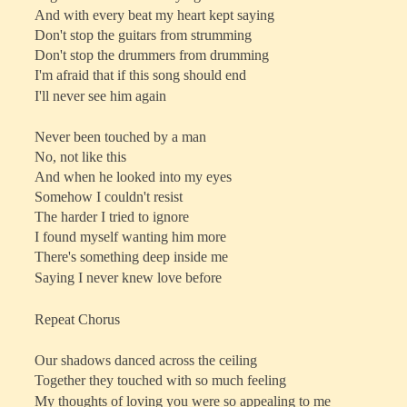
And with every beat my heart kept saying
Don't stop the guitars from strumming
Don't stop the drummers from drumming
I'm afraid that if this song should end
I'll never see him again
Never been touched by a man
No, not like this
And when he looked into my eyes
Somehow I couldn't resist
The harder I tried to ignore
I found myself wanting him more
There's something deep inside me
Saying I never knew love before
Repeat Chorus
Our shadows danced across the ceiling
Together they touched with so much feeling
My thoughts of loving you were so appealing to me