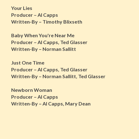
Your Lies
Producer – Al Capps
Written-By – Timothy Blixseth
Baby When You're Near Me
Producer – Al Capps, Ted Glasser
Written-By – Norman Sallitt
Just One Time
Producer – Al Capps, Ted Glasser
Written-By – Norman Sallitt, Ted Glasser
Newborn Woman
Producer – Al Capps
Written-By – Al Capps, Mary Dean