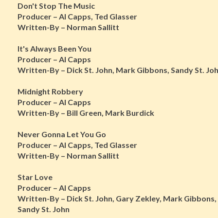
Don't Stop The Music
Producer – Al Capps, Ted Glasser
Written-By – Norman Sallitt
It's Always Been You
Producer – Al Capps
Written-By – Dick St. John, Mark Gibbons, Sandy St. Jo
Midnight Robbery
Producer – Al Capps
Written-By – Bill Green, Mark Burdick
Never Gonna Let You Go
Producer – Al Capps, Ted Glasser
Written-By – Norman Sallitt
Star Love
Producer – Al Capps
Written-By – Dick St. John, Gary Zekley, Mark Gibbons,
Sandy St. John