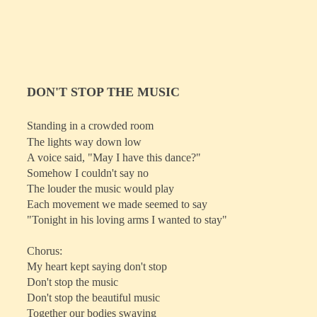
DON'T STOP THE MUSIC
Standing in a crowded room
The lights way down low
A voice said, "May I have this dance?"
Somehow I couldn't say no
The louder the music would play
Each movement we made seemed to say
"Tonight in his loving arms I wanted to stay"
Chorus:
My heart kept saying don't stop
Don't stop the music
Don't stop the beautiful music
Together our bodies swaying