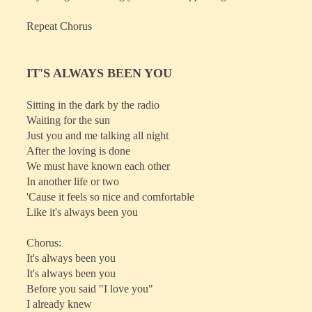
Repeat Chorus
IT'S ALWAYS BEEN YOU
Sitting in the dark by the radio
Waiting for the sun
Just you and me talking all night
After the loving is done
We must have known each other
In another life or two
'Cause it feels so nice and comfortable
Like it's always been you
Chorus:
It's always been you
It's always been you
Before you said "I love you"
I already knew