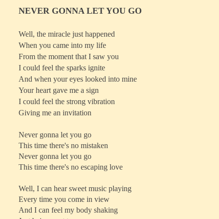
NEVER GONNA LET YOU GO
Well, the miracle just happened
When you came into my life
From the moment that I saw you
I could feel the sparks ignite
And when your eyes looked into mine
Your heart gave me a sign
I could feel the strong vibration
Giving me an invitation
Never gonna let you go
This time there's no mistaken
Never gonna let you go
This time there's no escaping love
Well, I can hear sweet music playing
Every time you come in view
And I can feel my body shaking